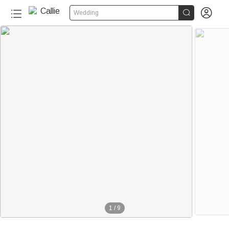


Wedding
1
/
9