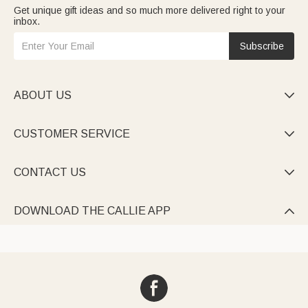
Get unique gift ideas and so much more delivered right to your
inbox.
Subscribe
ABOUT US

CUSTOMER SERVICE

CONTACT US

DOWNLOAD THE CALLIE APP
