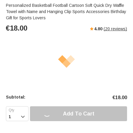
Personalized Basketball Football Cartoon Soft Quick Dry Waffle
Towel with Name and Hanging Clip Sports Accessories Birthday
Gift for Sports Lovers
€
18.00
4.80
(
20
reviews)
Subtotal:
€
18.00
Add To Cart
