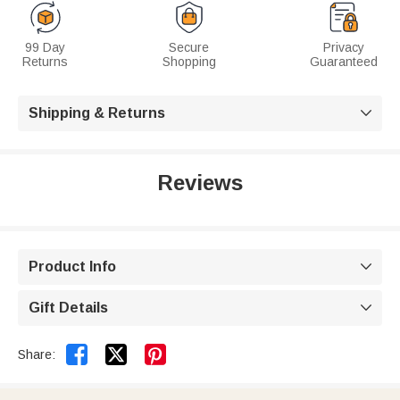
99 Day
Secure
Privacy
Returns
Shopping
Guaranteed
Shipping & Returns

Reviews
Product Info

Gift Details



Share: