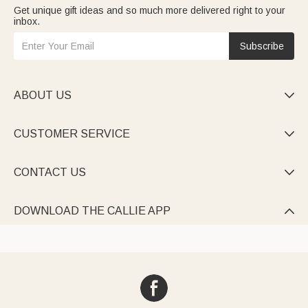
Get unique gift ideas and so much more delivered right to your
inbox.
Subscribe
ABOUT US

CUSTOMER SERVICE

CONTACT US

DOWNLOAD THE CALLIE APP
