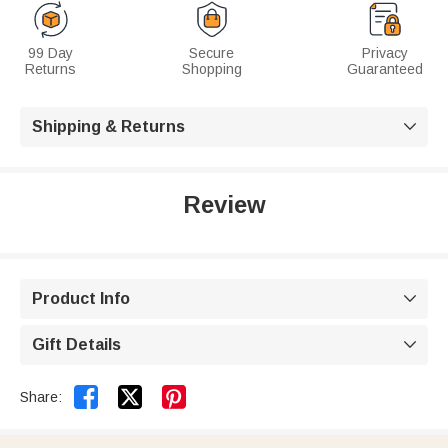
99 Day
Secure
Privacy
Returns
Shopping
Guaranteed
Shipping & Returns

Review
Product Info

Gift Details



Share: