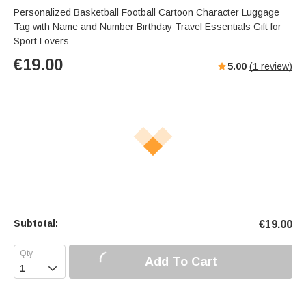
Personalized Basketball Football Cartoon Character Luggage
Tag with Name and Number Birthday Travel Essentials Gift for
Sport Lovers
€
19.00
5.00
(
1
review)
Subtotal:
€
19.00
Add To Cart
