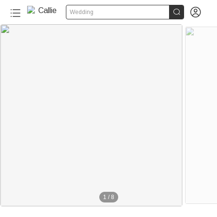


Wedding
1
/
8