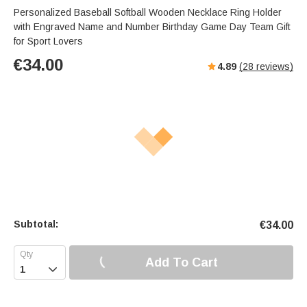
Personalized Baseball Softball Wooden Necklace Ring Holder
with Engraved Name and Number Birthday Game Day Team Gift
for Sport Lovers
€
34.00
4.89
(
28
reviews)
Subtotal:
€
34.00
Add To Cart
