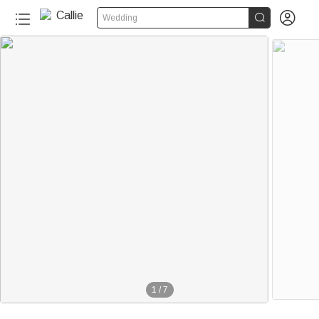


Wedding
1
/
7