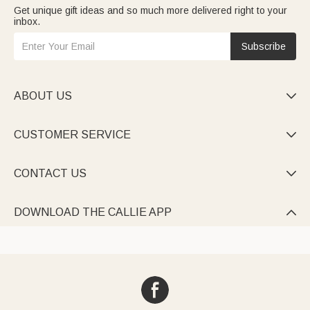
Get unique gift ideas and so much more delivered right to your
inbox.
Subscribe
ABOUT US

CUSTOMER SERVICE

CONTACT US

DOWNLOAD THE CALLIE APP
