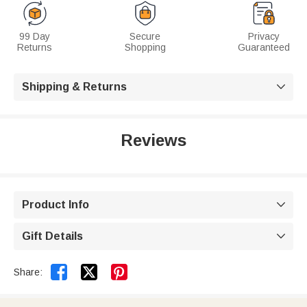
99 Day
Secure
Privacy
Returns
Shopping
Guaranteed
Shipping & Returns

Reviews
Product Info

Gift Details



Share: