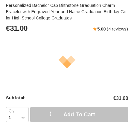
Personalized Bachelor Cap Birthstone Graduation Charm
Bracelet with Engraved Year and Name Graduation Birthday Gift
for High School College Graduates
€
31.00
5.00
(
4
reviews)
Subtotal:
€
31.00
Add To Cart
