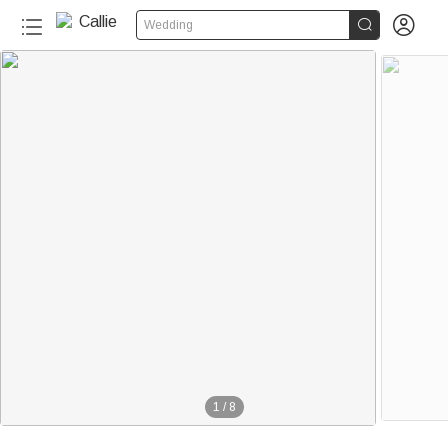


Wedding
1
/
8