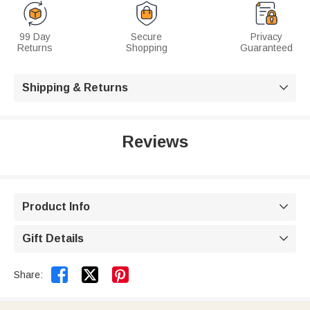
99 Day
Secure
Privacy
Returns
Shopping
Guaranteed
Shipping & Returns

Reviews
Product Info

Gift Details



Share: