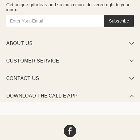
Get unique gift ideas and so much more delivered right to your
inbox.
Subscribe
ABOUT US

CUSTOMER SERVICE

CONTACT US

DOWNLOAD THE CALLIE APP
