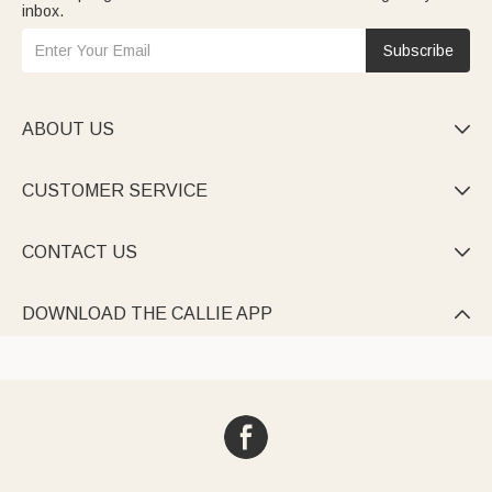
inbox.
Subscribe
ABOUT US

CUSTOMER SERVICE

CONTACT US

DOWNLOAD THE CALLIE APP
