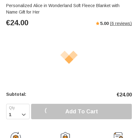
Personalized Alice in Wonderland Soft Fleece Blanket with
Name Gift for Her
€
24.00
5.00
(
6
reviews)
Subtotal:
€
24.00
Add To Cart
