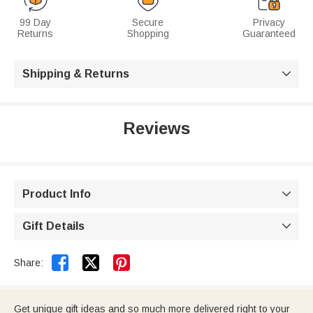
99 Day
Secure
Privacy
Returns
Shopping
Guaranteed
Shipping & Returns

Reviews
Product Info

Gift Details



Share:
Get unique gift ideas and so much more delivered right to your