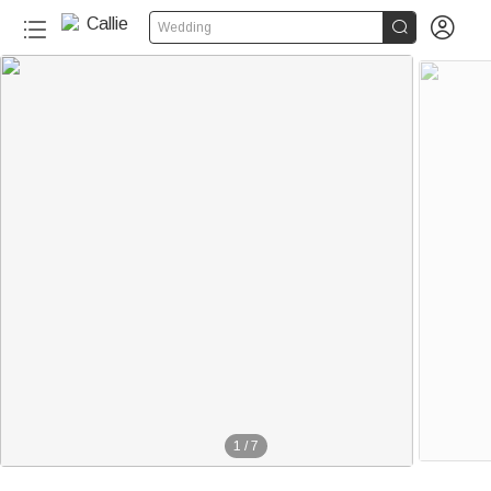


Wedding
1
/
7