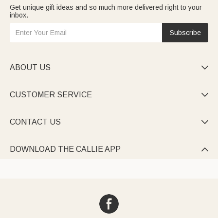
Get unique gift ideas and so much more delivered right to your
inbox.
Subscribe
ABOUT US

CUSTOMER SERVICE

CONTACT US

DOWNLOAD THE CALLIE APP
