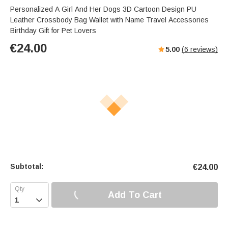
Personalized A Girl And Her Dogs 3D Cartoon Design PU
Leather Crossbody Bag Wallet with Name Travel Accessories
Birthday Gift for Pet Lovers
€
24.00
5.00
(
6
reviews)
Subtotal:
€
24.00
Add To Cart
