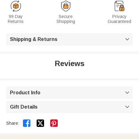
99 Day
Secure
Privacy
Returns
Shopping
Guaranteed
Shipping & Returns

Reviews
Product Info

Gift Details



Share: