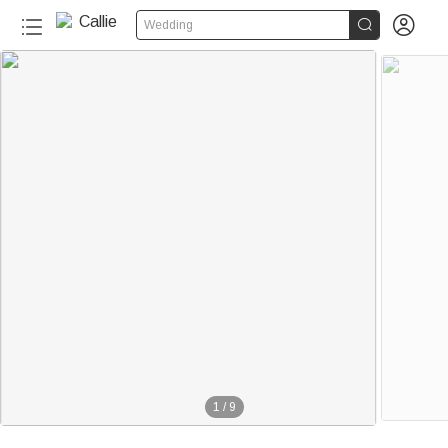


Wedding
1
/
9