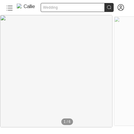


Wedding
1
/
6