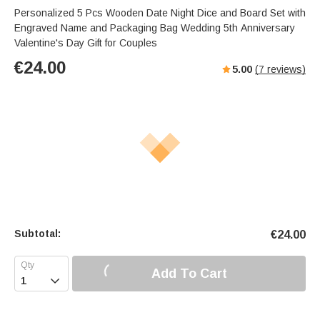
Personalized 5 Pcs Wooden Date Night Dice and Board Set with
Engraved Name and Packaging Bag Wedding 5th Anniversary
Valentine's Day Gift for Couples
€
24.00
5.00
(
7
reviews)
Subtotal:
€
24.00
Add To Cart
