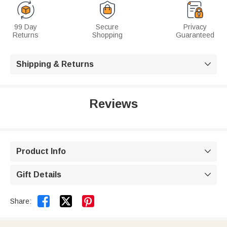
99 Day
Secure
Privacy
Returns
Shopping
Guaranteed
Shipping & Returns

Reviews
Product Info

Gift Details



Share: