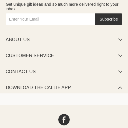
Get unique gift ideas and so much more delivered right to your
inbox.
Subscribe
ABOUT US

CUSTOMER SERVICE

CONTACT US

DOWNLOAD THE CALLIE APP
