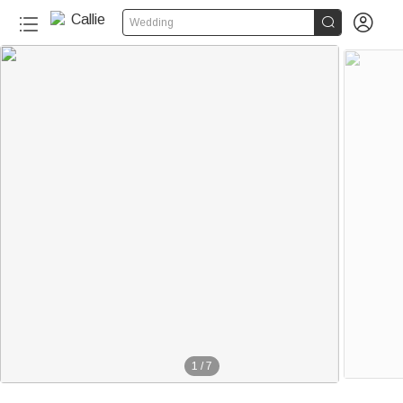


Wedding
1
/
7