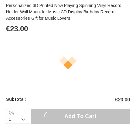
Personalized 3D Printed Now Playing Spinning Vinyl Record
Holder Wall Mount for Music CD Display Birthday Record
Accessories Gift for Music Lovers
€
23.00
Subtotal:
€
23.00
Add To Cart
