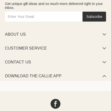
Get unique gift ideas and so much more delivered right to your
inbox.
Subscribe
ABOUT US

CUSTOMER SERVICE

CONTACT US

DOWNLOAD THE CALLIE APP
