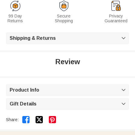
99 Day
Secure
Privacy
Returns
Shopping
Guaranteed
Shipping & Returns

Review
Product Info

Gift Details



Share: