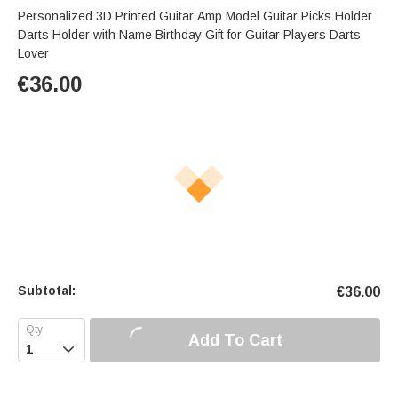
Personalized 3D Printed Guitar Amp Model Guitar Picks Holder
Darts Holder with Name Birthday Gift for Guitar Players Darts
Lover
€
36.00
Subtotal:
€
36.00
Add To Cart
