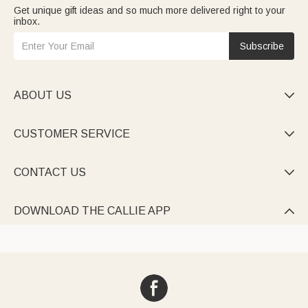
Get unique gift ideas and so much more delivered right to your
inbox.
Subscribe
ABOUT US

CUSTOMER SERVICE

CONTACT US

DOWNLOAD THE CALLIE APP
