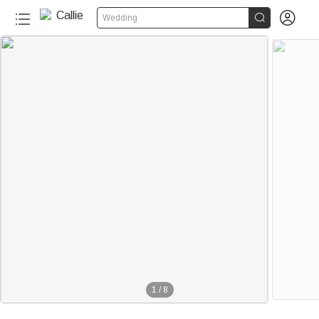


Wedding
1
/
8