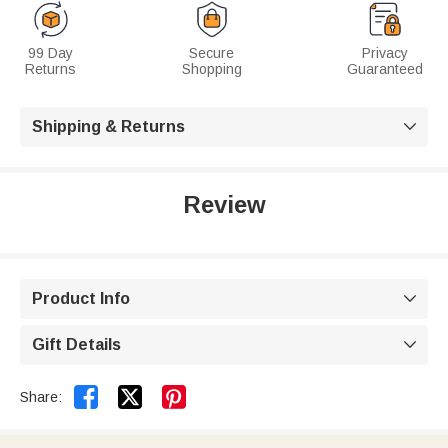
99 Day
Secure
Privacy
Returns
Shopping
Guaranteed
Shipping & Returns

Review
Product Info

Gift Details



Share: