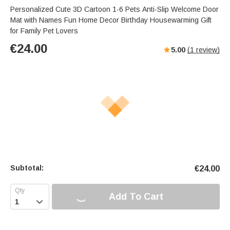
Personalized Cute 3D Cartoon 1-6 Pets Anti-Slip Welcome Door
Mat with Names Fun Home Decor Birthday Housewarming Gift
for Family Pet Lovers
€
24.00
5.00
(
1
review)
Subtotal:
€
24.00
Add To Cart
