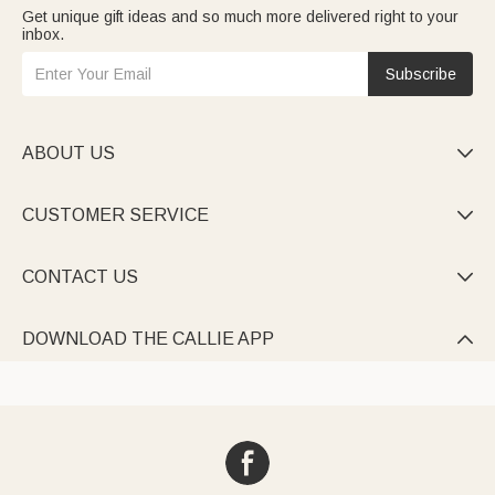
Get unique gift ideas and so much more delivered right to your
inbox.
Subscribe
ABOUT US

CUSTOMER SERVICE

CONTACT US

DOWNLOAD THE CALLIE APP
