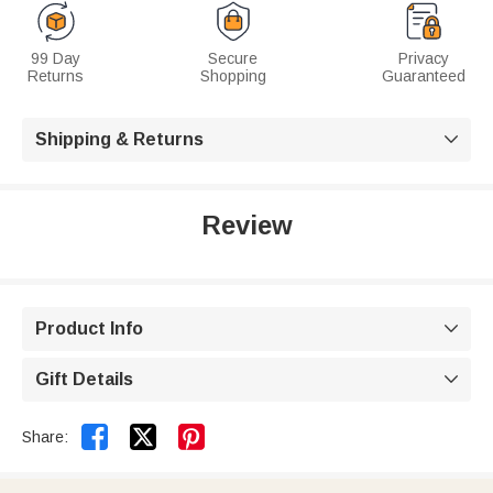
99 Day
Secure
Privacy
Returns
Shopping
Guaranteed
Shipping & Returns

Review
Product Info

Gift Details



Share: