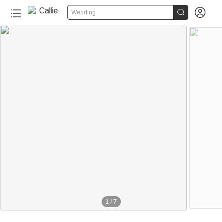


Wedding
1
/
7