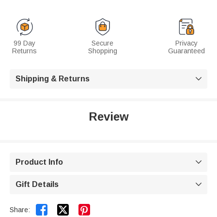
99 Day
Secure
Privacy
Returns
Shopping
Guaranteed
Shipping & Returns

Review
Product Info

Gift Details



Share: