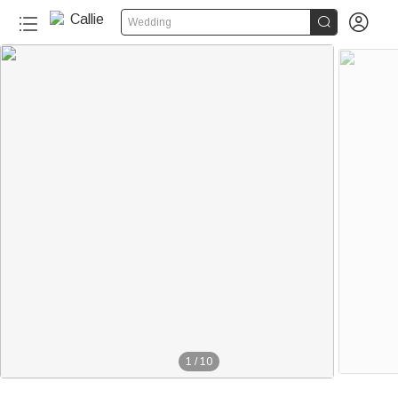


Wedding
1
/
10