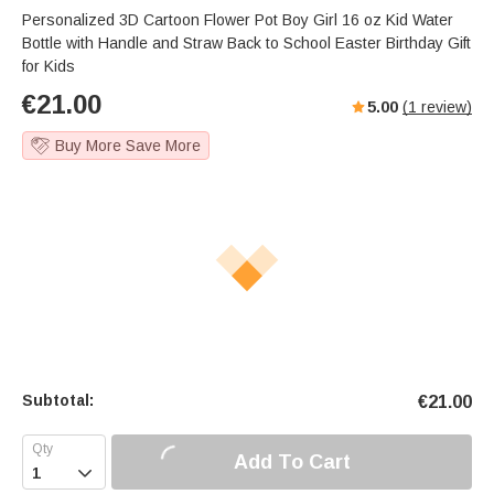
Personalized 3D Cartoon Flower Pot Boy Girl 16 oz Kid Water
Bottle with Handle and Straw Back to School Easter Birthday Gift
for Kids
€
21.00
5.00
(
1
review)
Buy More Save More
Subtotal:
€
21.00
Add To Cart
