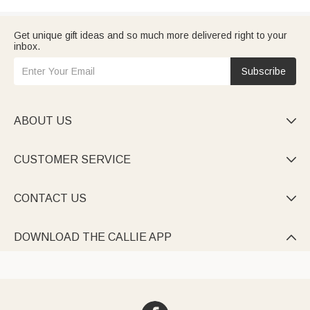
Get unique gift ideas and so much more delivered right to your
inbox.
Subscribe
ABOUT US

CUSTOMER SERVICE

CONTACT US

DOWNLOAD THE CALLIE APP
