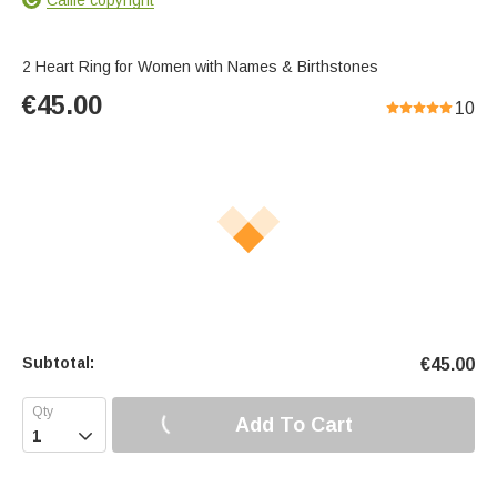
2 Heart Ring for Women with Names & Birthstones
€
45.00
10
Subtotal:
€
45.00
Add To Cart
