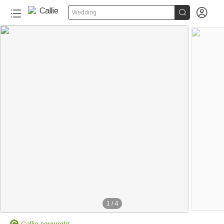


Wedding
1
/
4
Callie copyright