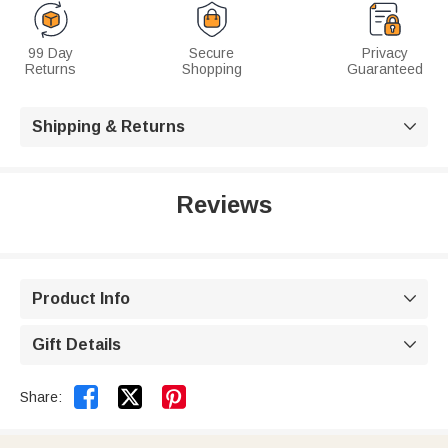
99 Day
Secure
Privacy
Returns
Shopping
Guaranteed
Shipping & Returns

Reviews
Product Info

Gift Details



Share: