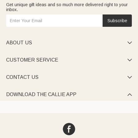
Get unique gift ideas and so much more delivered right to your
inbox.
Subscribe
ABOUT US

CUSTOMER SERVICE

CONTACT US

DOWNLOAD THE CALLIE APP
