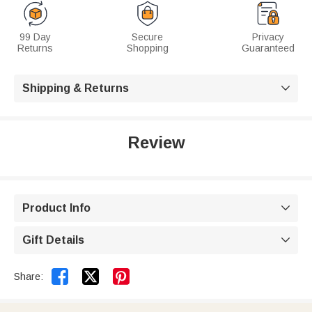
99 Day
Secure
Privacy
Returns
Shopping
Guaranteed
Shipping & Returns

Review
Product Info

Gift Details



Share: