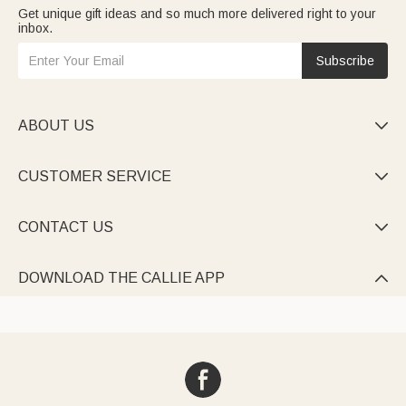
Get unique gift ideas and so much more delivered right to your
inbox.
Subscribe
ABOUT US

CUSTOMER SERVICE

CONTACT US

DOWNLOAD THE CALLIE APP
