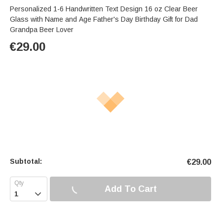
Personalized 1-6 Handwritten Text Design 16 oz Clear Beer
Glass with Name and Age Father's Day Birthday Gift for Dad
Grandpa Beer Lover
€
29.00
Subtotal:
€
29.00
Add To Cart
