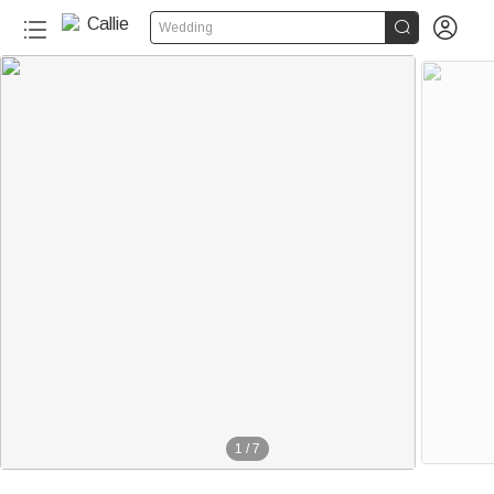


Wedding
1
/
7