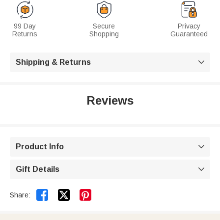
99 Day
Secure
Privacy
Returns
Shopping
Guaranteed
Shipping & Returns

Reviews
Product Info

Gift Details



Share: