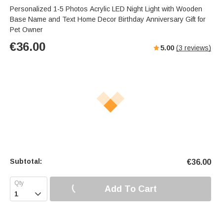
Personalized 1-5 Photos Acrylic LED Night Light with Wooden
Base Name and Text Home Decor Birthday Anniversary Gift for
Pet Owner
€
36.00
5.00
(
3
reviews)
Subtotal:
€
36.00
Add To Cart
