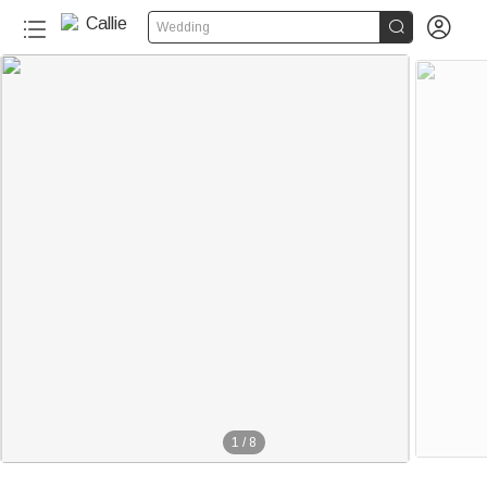


Wedding
1
/
8