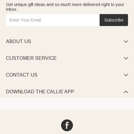
Get unique gift ideas and so much more delivered right to your
inbox.
Subscribe
ABOUT US

CUSTOMER SERVICE

CONTACT US

DOWNLOAD THE CALLIE APP
