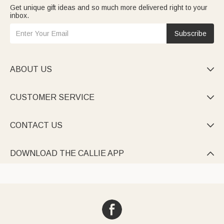
Get unique gift ideas and so much more delivered right to your
inbox.
Subscribe
ABOUT US

CUSTOMER SERVICE

CONTACT US

DOWNLOAD THE CALLIE APP
