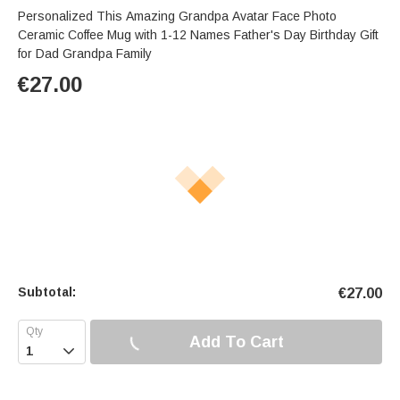
Personalized This Amazing Grandpa Avatar Face Photo
Ceramic Coffee Mug with 1-12 Names Father's Day Birthday Gift
for Dad Grandpa Family
€
27.00
Subtotal:
€
27.00
Add To Cart
