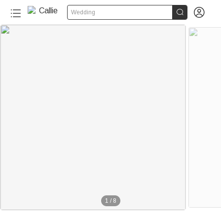


Wedding
1
/
8