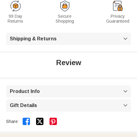
99 Day
Secure
Privacy
Returns
Shopping
Guaranteed
Shipping & Returns

Review
Product Info

Gift Details



Share: