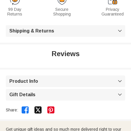
99 Day
Secure
Privacy
Returns
Shopping
Guaranteed
Shipping & Returns

Reviews
Product Info

Gift Details



Share:
Get unique gift ideas and so much more delivered right to your