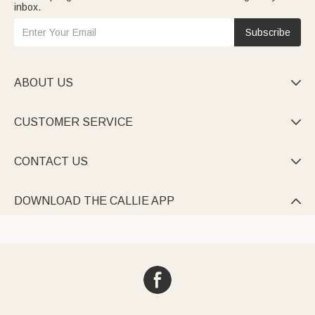
inbox.
Subscribe
ABOUT US

CUSTOMER SERVICE

CONTACT US

DOWNLOAD THE CALLIE APP
