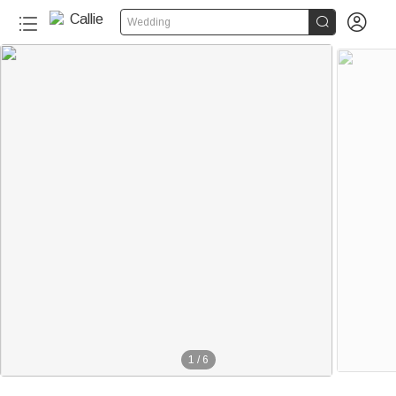


Wedding
1
/
6