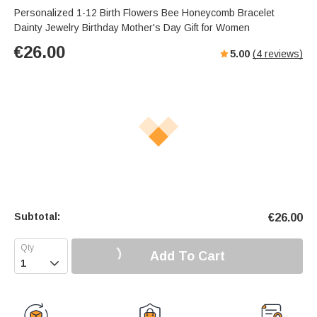
Personalized 1-12 Birth Flowers Bee Honeycomb Bracelet
Dainty Jewelry Birthday Mother's Day Gift for Women
€
26.00
5.00
(
4
reviews)
Subtotal:
€
26.00
Add To Cart
