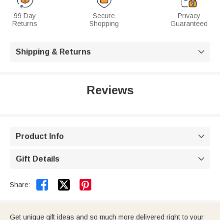
99 Day
Secure
Privacy
Returns
Shopping
Guaranteed
Shipping & Returns

Reviews
Product Info

Gift Details



Share:
Get unique gift ideas and so much more delivered right to your