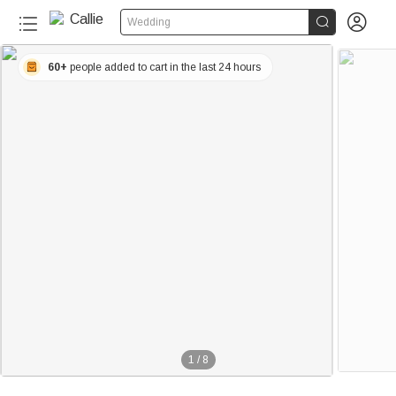


Wedding
60+
people added to cart in the last 24 hours
1
/
8