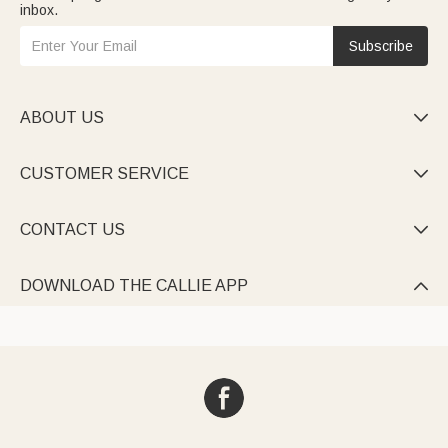
inbox.
Subscribe
ABOUT US

CUSTOMER SERVICE

CONTACT US

DOWNLOAD THE CALLIE APP
