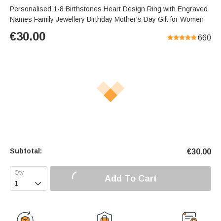
Personalised 1-8 Birthstones Heart Design Ring with Engraved
Names Family Jewellery Birthday Mother's Day Gift for Women
€
30.00
660
Subtotal:
€
30.00
Add To Cart
