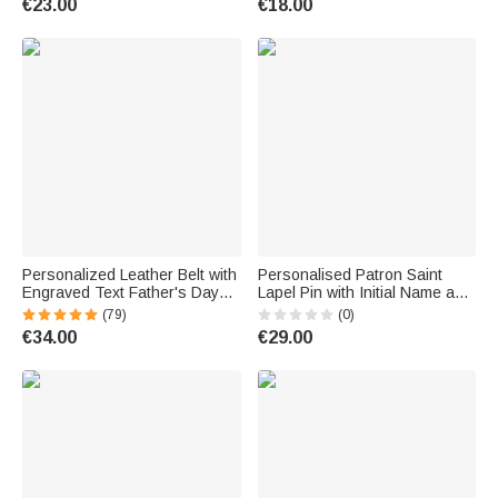
€23.00
€18.00
Personalized Leather Belt with
Personalised Patron Saint
Engraved Text Father's Day
Lapel Pin with Initial Name and
Anniversary Gift for Men
Text Wedding Keepsake
(79)
(0)
Wedding Birthday Gift for
€34.00
€29.00
Groom Catholics