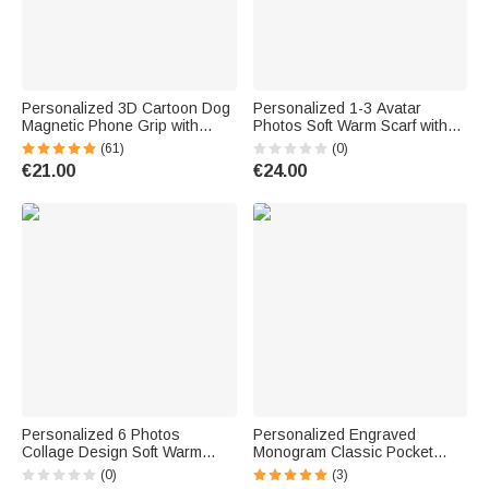
Personalized 3D Cartoon Dog
Personalized 1-3 Avatar
Magnetic Phone Grip with
Photos Soft Warm Scarf with
Name Phone Accessory
Tassel and Text Mother's Day
(61)
(0)
Birthday Anniversary Gift for
Father's Day Birthday
€21.00
€24.00
Dog Mom Dad Pet Lovers
Christmas Gift for Women Men
Personalized 6 Photos
Personalized Engraved
Collage Design Soft Warm
Monogram Classic Pocket
Tassel Scarf with Text Father's
Watch Birthday Valentine's
(0)
(3)
Day Birthday Gift for Dad
Day Father's Day Gift for Men