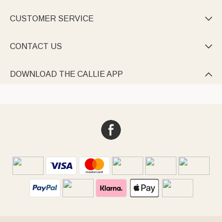
CUSTOMER SERVICE

CONTACT US

DOWNLOAD THE CALLIE APP
