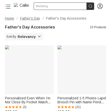


Wedding
Home
Father's Day
Father's Day Accessories
/
/
Father's Day Accessories
23 Products

Relevancy
Sort By
Personalized Even When I’m
Personalized 1-5 Photos Lapel
Not Close By Pocket Watch
Brooch Pin with Name Pendant
with Engraved Text Birthday
Engagement Wedding Gift for
(3)
(21)
Gift for Father
Bride Groom Father