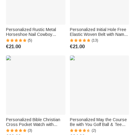
Personalized Rustic Metal
Personalized Initial Hole Free
Horseshoe Nail Cowboy
Elastic Woven Belt with Name
Toothpick with Engraved Initial
Daily Wear Birthday Gift for
(5)
(13)
Cowboy Hat Accessory
Men Father
€21.00
€21.00
Birthday Father's Day Gift for
Cowboy Cowgirl
Personalized Bible Christian
Personalized May the Course
Cross Pocket Watch with
Be with You Golf Ball & Tee
Engraved Name Birthday
Holder PU Leather Pouch with
(3)
(2)
Graduation Christening Gift for
Name and Belt Clip Sport