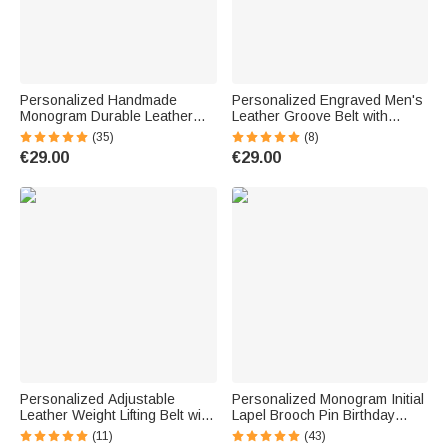
Personalized Handmade
Personalized Engraved Men's
Monogram Durable Leather
Leather Groove Belt with
Men Belt with Engraved Name
Name Father's Day Birthday
(35)
(8)
Father's Valentine's Day
Gift for Father Grandfather
€29.00
€29.00
Anniversary Gift for Him
Personalized Adjustable
Personalized Monogram Initial
Leather Weight Lifting Belt with
Lapel Brooch Pin Birthday
Text Birthday Father's Day Gift
Wedding Anniversary Gift for
(11)
(43)
for Weightlifting Lovers
Men