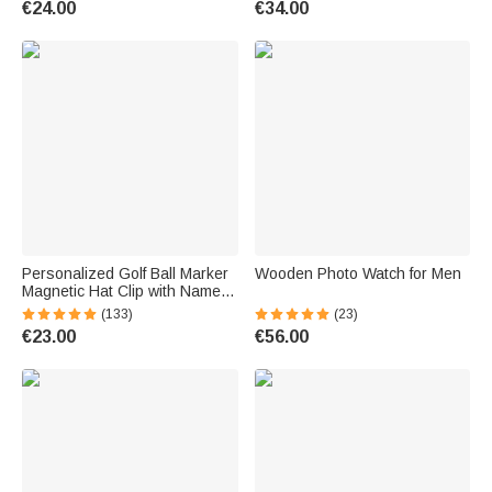
€24.00
€34.00
Grandpa
Personalized Golf Ball Marker
Wooden Photo Watch for Men
Magnetic Hat Clip with Name
Premium Golfer Accessories
(133)
(23)
Gift for Golf Enthusiast
€23.00
€56.00