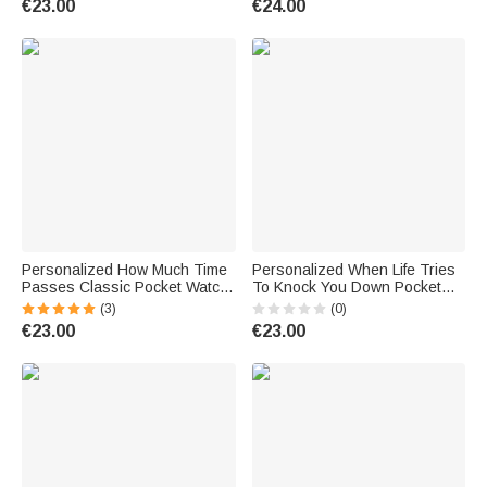
€23.00
€24.00
Christen Father Son
Accessory Birthday Gift for
Golf Lover
Personalized How Much Time
Personalized When Life Tries
Passes Classic Pocket Watch
To Knock You Down Pocket
with Engraved Nickname and
Watch with Engraved Name
(3)
(0)
2-6 Names Birthday Father's
Fathers' Day Birthday Gift for
€23.00
€23.00
Day Gift for Dad Grandpa
Father Son