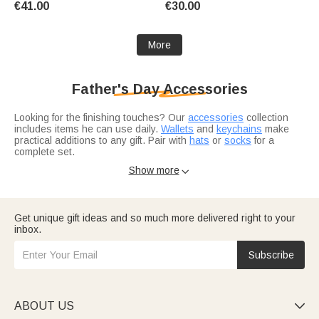
€41.00
€30.00
More
Father's Day Accessories
Looking for the finishing touches? Our
accessories
collection
includes items he can use daily.
Wallets
and
keychains
make
practical additions to any gift. Pair with
hats
or
socks
for a
complete set.
Want to add more?
Jewelry
like necklaces or bracelets elevates
Show more

any accessory bundle. And if you're shopping for a specific
occasion,
gifts for husband
work for anniversaries or just
because.
Get unique gift ideas and so much more delivered right to your
inbox.
Subscribe
ABOUT US
