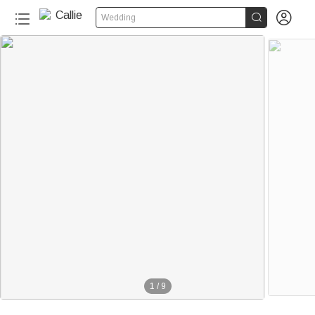


Wedding
1
/
9