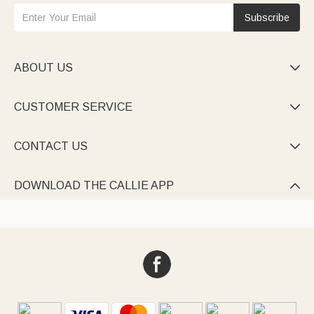
Subscribe
ABOUT US

CUSTOMER SERVICE

CONTACT US

DOWNLOAD THE CALLIE APP
