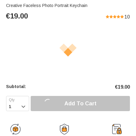
Creative Faceless Photo Portrait Keychain
€
19.00
10
Subtotal:
€
19.00
Add To Cart
