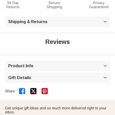
99 Day
Secure
Privacy
Returns
Shopping
Guaranteed
Shipping & Returns

Reviews
Product Info

Gift Details



Share:
Get unique gift ideas and so much more delivered right to your
inbox.