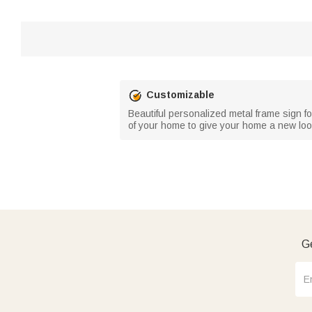
Customizable
Beautiful personalized metal frame sign f
of your home to give your home a new loo
Ge