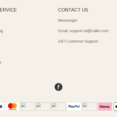
ERVICE
CONTACT US
Messenger
ng
Email: support-ie@callie.com
24/7 Customer Support
s