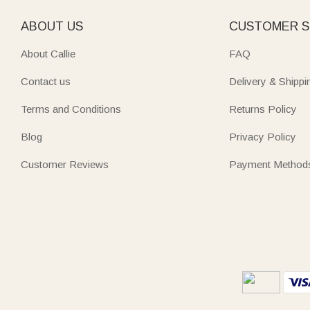
ABOUT US
CUSTOMER S
About Callie
FAQ
Contact us
Delivery & Shippi
Terms and Conditions
Returns Policy
Blog
Privacy Policy
Customer Reviews
Payment Method