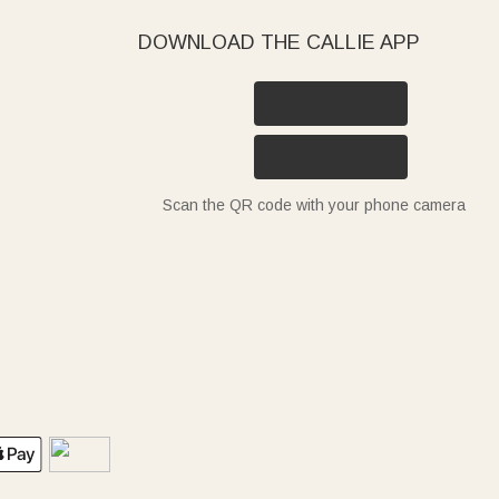
DOWNLOAD THE CALLIE APP
Scan the QR code with your phone camera