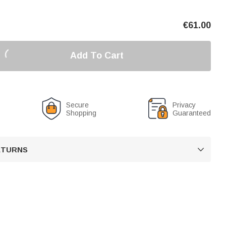
€
61.00
Add To Cart
Secure
Privacy
Shopping
Guaranteed
RETURNS
