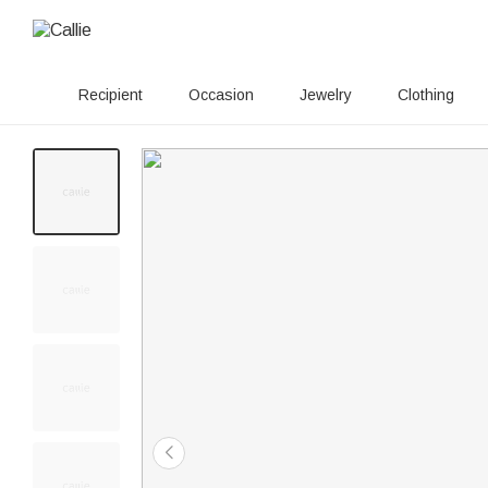
Recipient
Occasion
Jewelry
Clothing