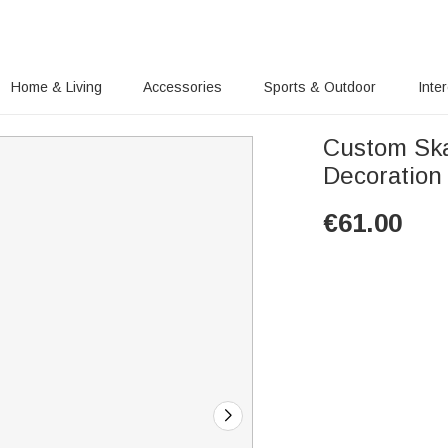
Home & Living
Accessories
Sports & Outdoor
Inte
Custom Ska
Decoration
€
61.00