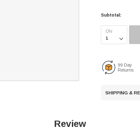
Subtotal:

99 Day
Returns
SHIPPING & 
Review