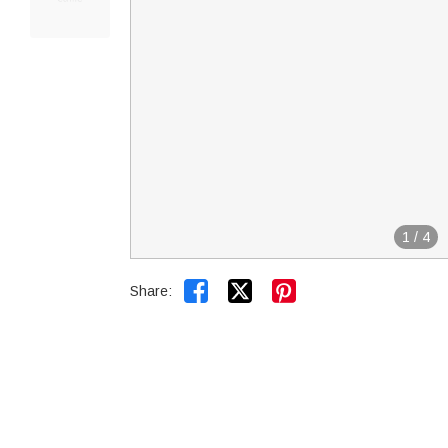
1
/
4


Share: