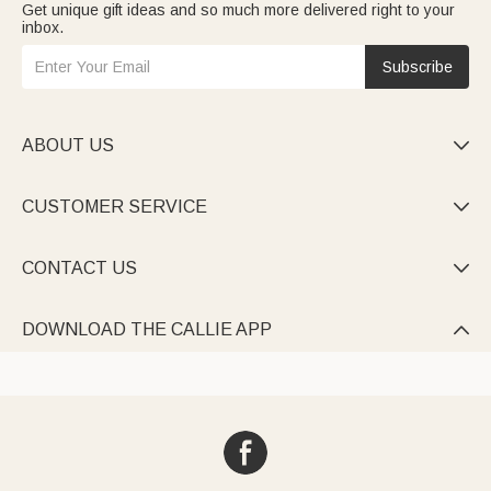
Get unique gift ideas and so much more delivered right to your
inbox.
Subscribe
ABOUT US

CUSTOMER SERVICE

CONTACT US

DOWNLOAD THE CALLIE APP
