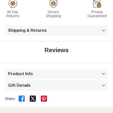
99 Day
Secure
Privacy
Returns
Shopping
Guaranteed
Shipping & Returns

Reviews
Product Info

Gift Details



Share: