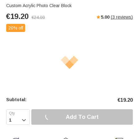
Custom Acrylic Photo Clear Block
€
19.20
5.00
(
3
reviews)
€
24.00
20% off
Subtotal:
€
19.20
Add To Cart
