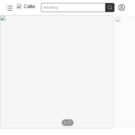


Wedding
1
/
7