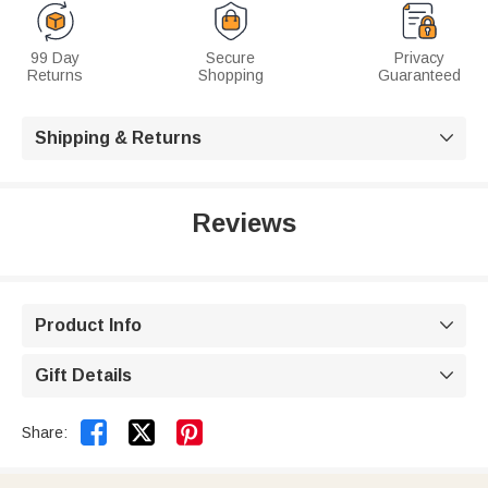
99 Day
Secure
Privacy
Returns
Shopping
Guaranteed
Shipping & Returns

Reviews
Product Info

Gift Details



Share: