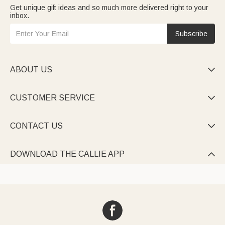
Get unique gift ideas and so much more delivered right to your
inbox.
Subscribe
ABOUT US

CUSTOMER SERVICE

CONTACT US

DOWNLOAD THE CALLIE APP
