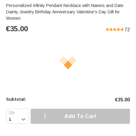
Personalized Infinity Pendant Necklace with Names and Date
Dainty Jewelry Birthday Anniversary Valentine's Day Gift for
Women
€
35.00
72
Subtotal:
€
35.00
Add To Cart
