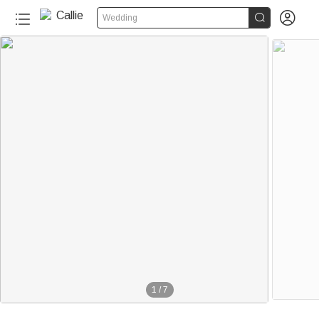


Wedding
1
/
7