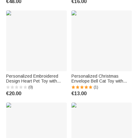
€48.00
€16.00
Anniversary Birthday Gift for
Couple
Personalized Embroidered
Personalized Christmas
Design Heart Pet Toy with
Envelope Bell Cat Toy with
Squeaker and Name Birthday
Catnip and Name Cat
(0)
(1)
Christmas Party Gift for Pet
Christmas Party Gift for Cat
€20.00
€13.00
Owner Lover New Puppy
Owner Lover