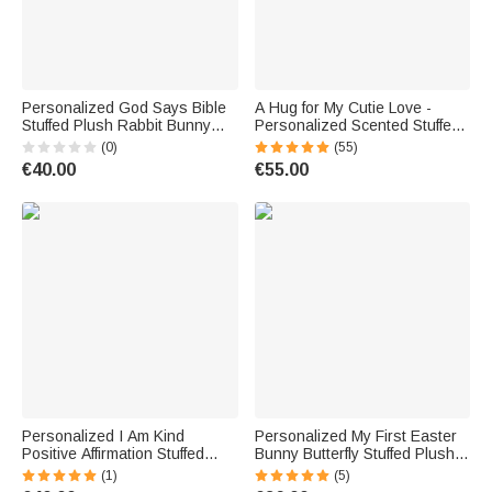
Personalized God Says Bible
A Hug for My Cutie Love -
Stuffed Plush Rabbit Bunny
Personalized Scented Stuffed
Toy with Name and Letters
Bear Puppy Plush Toy
(0)
(55)
Christmas Birthday Gift for
Birthday Wedding Anniversary
€40.00
€55.00
Kids
Valentine's Day Gift
Personalized I Am Kind
Personalized My First Easter
Positive Affirmation Stuffed
Bunny Butterfly Stuffed Plush
Bunny Plush Toy with Name
Bunny Toy with Name and
(1)
(5)
Birthday Baptism Baby Shower
Year Easter Birthday Gift for