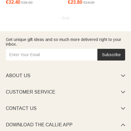
€32.40
€23.80
€36.00
€34.00
-- End --
Get unique gift ideas and so much more delivered right to your
inbox.
Subscribe
ABOUT US

CUSTOMER SERVICE

CONTACT US

DOWNLOAD THE CALLIE APP
