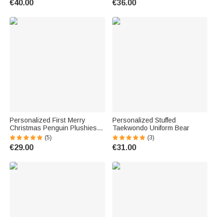
€40.00
€36.00
Gift for Kids
Kids
Personalized First Merry
Personalized Stuffed
Christmas Penguin Plushies
Taekwondo Uniform Bear
Gift
(5)
(3)
€29.00
€31.00