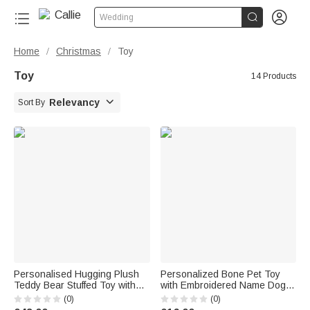


Wedding
Home
Christmas
Toy
/
/
Toy
14 Products

Relevancy
Sort By
Personalised Hugging Plush
Personalized Bone Pet Toy
Teddy Bear Stuffed Toy with
with Embroidered Name Dog
Name and Pink Heart
Training Birthday Gift for Dog
(0)
(0)
Romantic Keepsake
Owner Pet Trainer