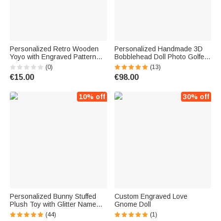
Personalized Retro Wooden
Personalized Handmade 3D
Yoyo with Engraved Pattern
Bobblehead Doll Photo Golfer
and Name Educational Toy
Figurine Father's Day Birthday
(0)
(13)
Children's Day Birthday Gift for
Gift for Father Golf Lover
€15.00
€98.00
Kid Yoyo Lover
10% off
30% off
Personalized Bunny Stuffed
Custom Engraved Love
Plush Toy with Glitter Name
Gnome Doll
Easter Birthday Gift for
(44)
(1)
Children