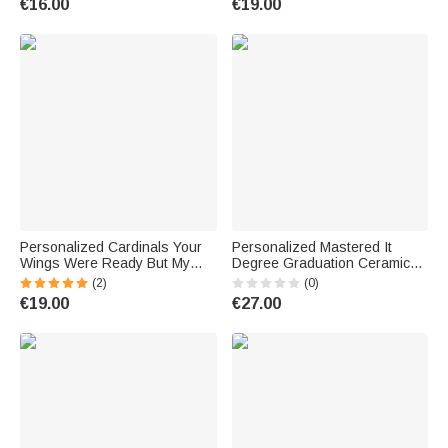
€16.00
€19.00
Groomsmen
Gift for Highland Cow Lovers
Personalized Cardinals Your
Personalized Mastered It
Wings Were Ready But My
Degree Graduation Ceramic
Heart Was Not Irregular Shape
Mug with Name for Class of
(2)
(0)
Acrylic Ornament with Names
2026 Graduation Gift
€19.00
€27.00
2-6 People Memorial Gift for
Family