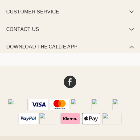
CUSTOMER SERVICE

CONTACT US

DOWNLOAD THE CALLIE APP
