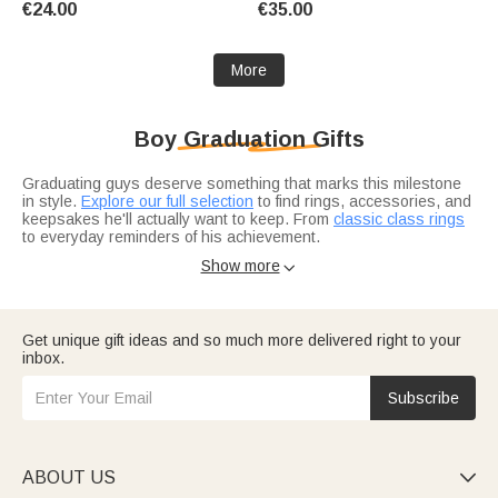
€24.00
€35.00
at School Gift for Kid
More
Boy Graduation Gifts
Graduating guys deserve something that marks this milestone
in style.
Explore our full selection
to find rings, accessories, and
keepsakes he'll actually want to keep. From
classic class rings
to everyday reminders of his achievement.
Choosing for a specific stage?
College grad gifts
often carry
Show more

more weight, while
high school graduation picks
celebrate the
beginning of adulthood. Pick based on where he is in his
journey.
Get unique gift ideas and so much more delivered right to your
inbox.
Subscribe
ABOUT US
