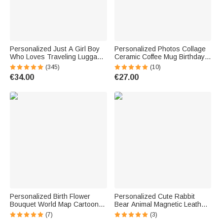
Personalized Just A Girl Boy
Personalized Photos Collage
Who Loves Traveling Luggage
Ceramic Coffee Mug Birthday
Protective Cover Fits 18-32
Anniversary Gift for Friend
(345)
(10)
Inches Suitcase with
Family
€34.00
€27.00
Concealed Zipper Gift for
Travel Lover
Personalized Birth Flower
Personalized Cute Rabbit
Bouquet World Map Cartoon
Bear Animal Magnetic Leather
18-32 Inches Luggage
Bookmark Clip with Name
(7)
(3)
Protective Cover with Initial
School Stationary Supplies