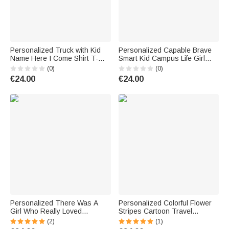
Personalized Truck with Kid
Personalized Capable Brave
Name Here I Come Shirt T-
Smart Kid Campus Life Girl
shirt for Preschool Elementary
Boy Back to School Gift Kid T-
(0)
(0)
School Back to School Gift
shirt School Season Home
€24.00
€24.00
Personalized There Was A
Personalized Colorful Flower
Girl Who Really Loved
Stripes Cartoon Travel
Traveling Luggage Cover with
Character Luggage Cover Fits
(2)
(1)
Name Fits 18-32 Inches
18-32 Inches Suitcase with