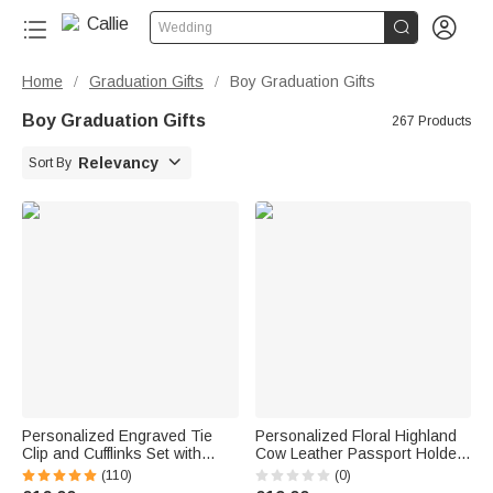


Wedding
Home
Graduation Gifts
Boy Graduation Gifts
/
/
Boy Graduation Gifts
267 Products

Relevancy
Sort By
Personalized Engraved Tie
Personalized Floral Highland
Clip and Cufflinks Set with
Cow Leather Passport Holder
Wooden Box Wedding
Luggage Tag Set with Name
(110)
(0)
Birthday Gift for Men
Travel Accessories Birthday