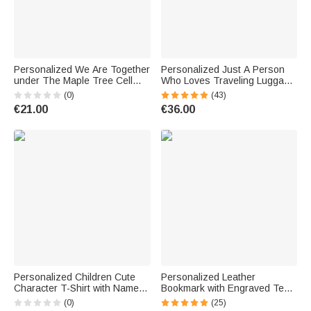
Personalized We Are Together
Personalized Just A Person
under The Maple Tree Cell
Who Loves Traveling Luggage
Phone Case Christmas Gift
Protective Cover with Name
(0)
(43)
Birthday Gift for Dog Lovers
Fits 18-32 Inches Suitcase
€21.00
€36.00
Vacation Gift for Travel Lover
Personalized Children Cute
Personalized Leather
Character T-Shirt with Name
Bookmark with Engraved Text
Initial Funny Quote Design
Reader Birthday Gift for Book
(0)
(25)
Shirt Back to School First Day
Lovers